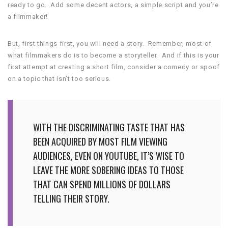
ready to go. Add some decent actors, a simple script and you’re
a filmmaker!
But, first things first, you will need a story. Remember, most of
what filmmakers do is to become a storyteller. And if this is your
first attempt at creating a short film, consider a comedy or spoof
on a topic that isn’t too serious.
WITH THE DISCRIMINATING TASTE THAT HAS
BEEN ACQUIRED BY MOST FILM VIEWING
AUDIENCES, EVEN ON YOUTUBE, IT’S WISE TO
LEAVE THE MORE SOBERING IDEAS TO THOSE
THAT CAN SPEND MILLIONS OF DOLLARS
TELLING THEIR STORY.