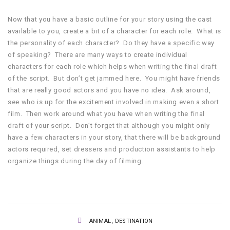
Now that you have a basic outline for your story using the cast
available to you, create a bit of a character for each role. What is
the personality of each character? Do they have a specific way
of speaking? There are many ways to create individual
characters for each role which helps when writing the final draft
of the script. But don’t get jammed here. You might have friends
that are really good actors and you have no idea. Ask around,
see who is up for the excitement involved in making even a short
film. Then work around what you have when writing the final
draft of your script. Don’t forget that although you might only
have a few characters in your story, that there will be background
actors required, set dressers and production assistants to help
organize things during the day of filming.
,
ANIMAL
DESTINATION