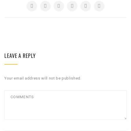
LEAVE A REPLY
Your email address will not be published.