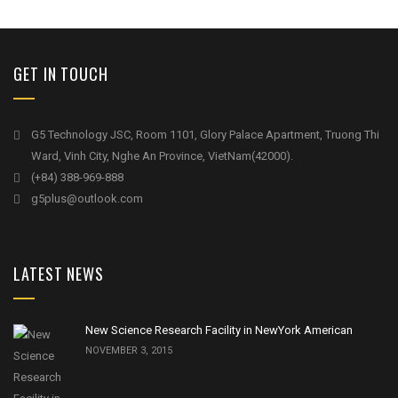
GET IN TOUCH
G5 Technology JSC, Room 1101, Glory Palace Apartment, Truong Thi
Ward, Vinh City, Nghe An Province, VietNam(42000).
(+84) 388-969-888
g5plus@outlook.com
LATEST NEWS
New Science Research Facility in NewYork American
NOVEMBER 3, 2015