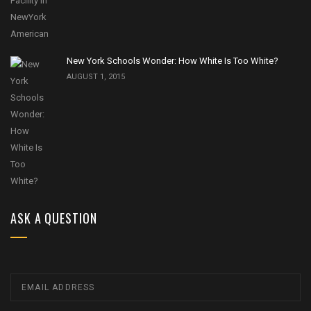
New York Schools Wonder: How White Is Too White?
AUGUST 1, 2015
ASK A QUESTION