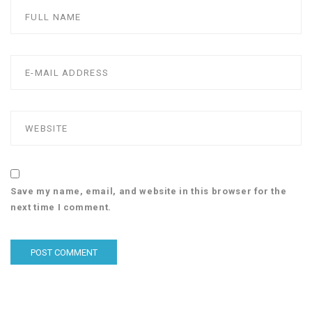
Save my name, email, and website in this browser for the
next time I comment.