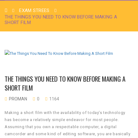
EXAM STREES
THE THINGS YOU NEED TO KNOW BEFORE MAKING A
SHORT FILM
THE THINGS YOU NEED TO KNOW BEFORE MAKING A
SHORT FILM
PROMAN
0
1164
Making a short film with the availability of today’s technology
has become a relatively simple endeavor for most people.
Assuming that you own a respectable computer, a digital
camcorder and some kind of editing software, you are basically