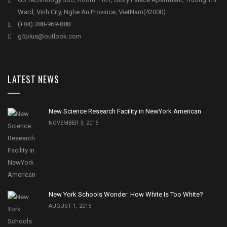
Ward, Vinh City, Nghe An Province, VietNam(42000).
(+84) 388-969-888
g5plus@outlook.com
LATEST NEWS
New Science Research Facility in NewYork American
NOVEMBER 3, 2015
New York Schools Wonder: How White Is Too White?
AUGUST 1, 2015