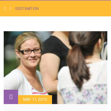
DESTINATION
MAY 11, 2015