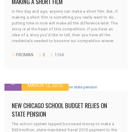
MAKING A SHORT FILM
In this day and age, anyone can make a short film. But, if
making a short film is something you really want to do,
putting time in now will make all the difference later. The
story is at the heart of this competition. If you have an
idea of a story you’d like to tell, then you have all the
credentials needed to become our competition winner.
PROMAN
0
1164
MARCH 12, 2015
NEW CHICAGO SCHOOL BUDGET RELIES ON
STATE PENSION
The school system tapped borrowed money to make a
$634 million, state-mandated fiscal 2015 payment to the