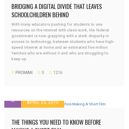
BRIDGING A DIGITAL DIVIDE THAT LEAVES
SCHOOLCHILDREN BEHIND
With many educators pushing for students to use
resources on the Internet with class work, the federal
government is now grappling with a stark disparity in
access to technology, between students who have high-
speed Internet at home and an estimated five million
families who are without it and who are struggling to
keep up.
PROMAN
0
1216
APRIL 25, 2015
THE THINGS YOU NEED TO KNOW BEFORE