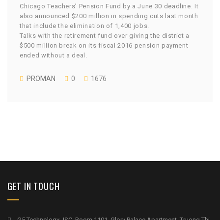
Chicago Teachers’ Pension Fund by a June 30 deadline. It
also announced $200 million in spending cuts last month
that include the elimination of 1,400 jobs.
Talks with the retirement fund over giving the district a
$500 million break on its fiscal 2016 pension payment
ended without a deal.
PROMAN
0
1676
GET IN TOUCH
G5 Technology JSC, Room 1101, Glory Palace Apartment, Truong Thi