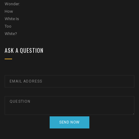
ASK A QUESTION