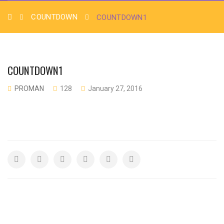
COUNTDOWN
COUNTDOWN1
COUNTDOWN1
PROMAN
128
January 27, 2016