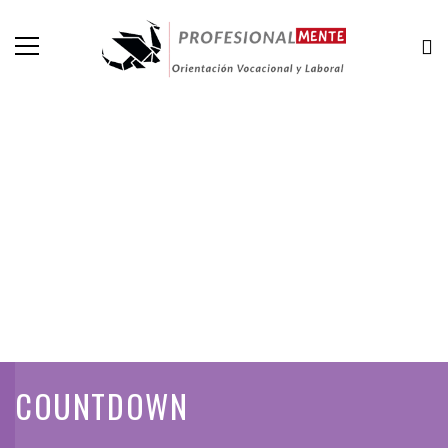
COUNTDOWN