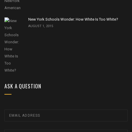
New York Schools Wonder: How White Is Too White?
AUGUST 1, 2015
ASK A QUESTION