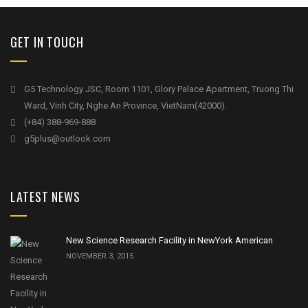
GET IN TOUCH
G5 Technology JSC, Room 1101, Glory Palace Apartment, Truong Thi
Ward, Vinh City, Nghe An Province, VietNam(42000).
(+84) 388-969-888
g5plus@outlook.com
LATEST NEWS
New Science Research Facility in NewYork American
NOVEMBER 3, 2015