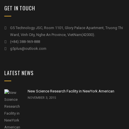
GET IN TOUCH
G5 Technology JSC, Room 1101, Glory Palace Apartment, Truong Thi
Ward, Vinh City, Nghe An Province, VietNam(42000).
(+84) 388-969-888
g5plus@outlook.com
LATEST NEWS
New Science Research Facility in NewYork American
NOVEMBER 3, 2015