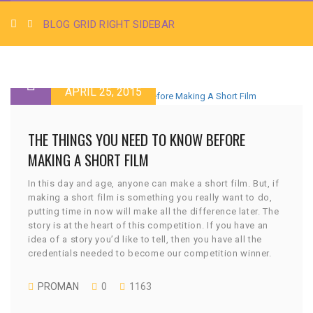
BLOG GRID RIGHT SIDEBAR
APRIL 25, 2015
THE THINGS YOU NEED TO KNOW BEFORE
MAKING A SHORT FILM
In this day and age, anyone can make a short film. But, if
making a short film is something you really want to do,
putting time in now will make all the difference later. The
story is at the heart of this competition. If you have an
idea of a story you’d like to tell, then you have all the
credentials needed to become our competition winner.
PROMAN
0
1163