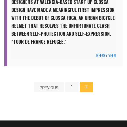
DESIGNERS AT VALENCIA-BASED START UP CLOSCA
DESIGN HAVE MADE A MEANINGFUL FIRST IMPRESSION
WITH THE DEBUT OF CLOSCA FUGA, AN URBAN BICYCLE
HELMET THAT RESOLVES THE UNFORTUNATE CLASH
BETWEEN SELF-PROTECTION AND SELF-EXPRESSION.
“TOUR DE FRANCE REFUGEE.”
JEFFREY VEEN
1
2
PREVIOUS