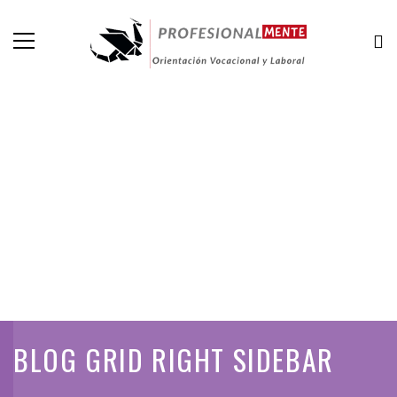
BLOG GRID RIGHT SIDEBAR