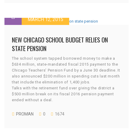
MARCH 12, 2015
NEW CHICAGO SCHOOL BUDGET RELIES ON
STATE PENSION
The school system tapped borrowed money to make a
$634 million, state-mandated fiscal 2015 payment to the
Chicago Teachers’ Pension Fund by a June 30 deadline. It
also announced $200 million in spending cuts last month
that include the elimination of 1,400 jobs.
Talks with the retirement fund over giving the district a
$500 million break on its fiscal 2016 pension payment
ended without a deal.
PROMAN
0
1674