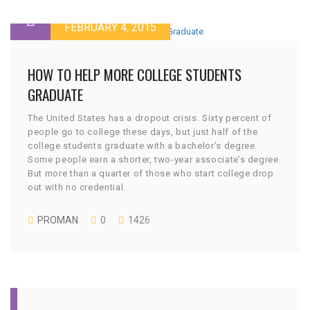
FEBRUARY 4, 2015
HOW TO HELP MORE COLLEGE STUDENTS
GRADUATE
The United States has a dropout crisis. Sixty percent of
people go to college these days, but just half of the
college students graduate with a bachelor’s degree.
Some people earn a shorter, two-year associate’s degree.
But more than a quarter of those who start college drop
out with no credential.
PROMAN
0
1426