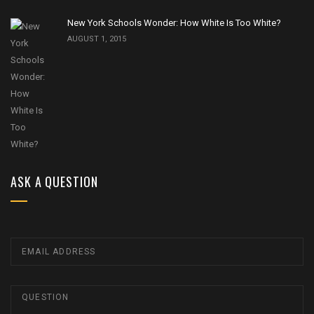
New York Schools Wonder: How White Is Too White?
AUGUST 1, 2015
ASK A QUESTION