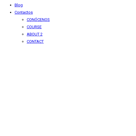
Blog
Contactos
CONÓCENOS
COURSE
ABOUT 2
CONTACT