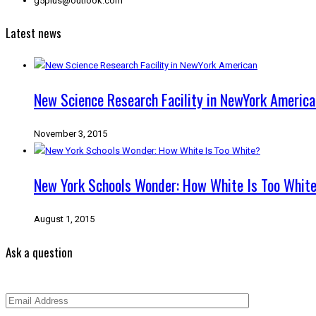
g5plus@outlook.com
Latest news
New Science Research Facility in NewYork America
November 3, 2015
New York Schools Wonder: How White Is Too Whit
August 1, 2015
Ask a question