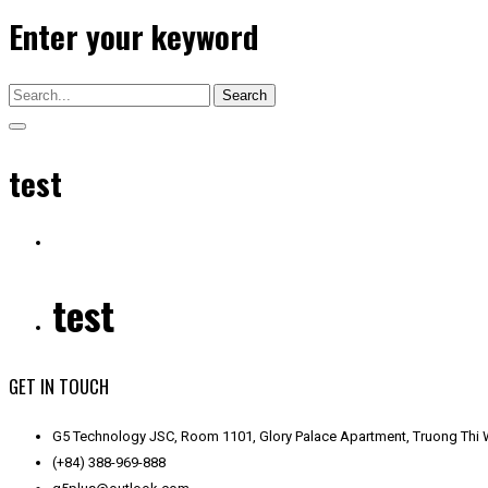
Enter your keyword
Search
test
test
GET IN TOUCH
G5 Technology JSC, Room 1101, Glory Palace Apartment, Truong Thi W
(+84) 388-969-888