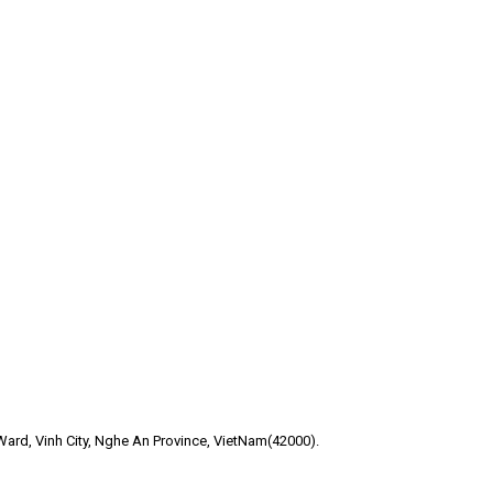
ard, Vinh City, Nghe An Province, VietNam(42000).