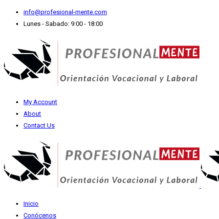
info@profesional-mente.com
Lunes - Sabado: 9:00 - 18:00
My Account
About
Contact Us
Inicio
Conócenos