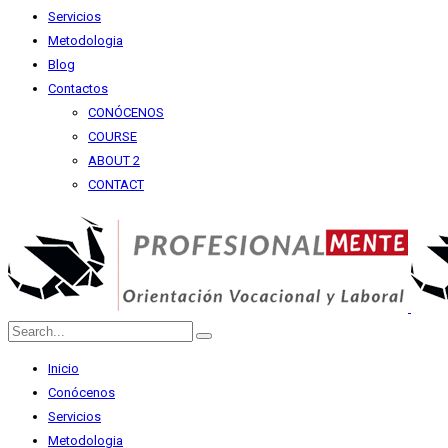
Servicios
Metodologia
Blog
Contactos
CONÓCENOS
COURSE
ABOUT 2
CONTACT
Inicio
Conócenos
Servicios
Metodologia