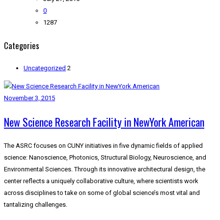
0
1287
Categories
Uncategorized
2
November 3, 2015
New Science Research Facility in NewYork American
The ASRC focuses on CUNY initiatives in five dynamic fields of applied
science: Nanoscience, Photonics, Structural Biology, Neuroscience, and
Environmental Sciences. Through its innovative architectural design, the
center reflects a uniquely collaborative culture, where scientists work
across disciplines to take on some of global science’s most vital and
tantalizing challenges.