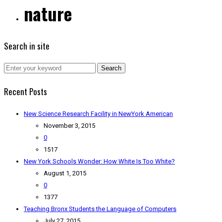
nature
Search in site
Search
Recent Posts
New Science Research Facility in NewYork American
November 3, 2015
0
1517
New York Schools Wonder: How White Is Too White?
August 1, 2015
0
1377
Teaching Bronx Students the Language of Computers
July 27, 2015