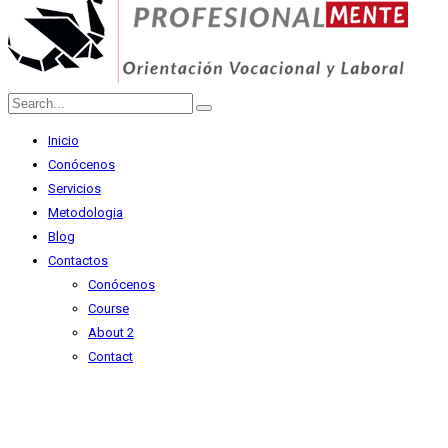
Inicio
Conócenos
Servicios
Metodologia
Blog
Contactos
Conócenos
Course
About 2
Contact