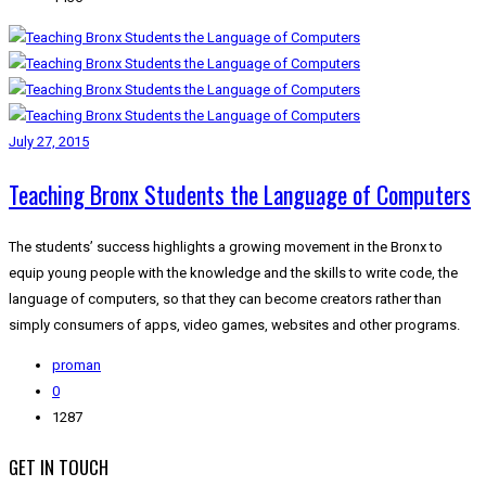
July 27, 2015
Teaching Bronx Students the Language of Computers
The students’ success highlights a growing movement in the Bronx to
equip young people with the knowledge and the skills to write code, the
language of computers, so that they can become creators rather than
simply consumers of apps, video games, websites and other programs.
proman
0
1287
GET IN TOUCH