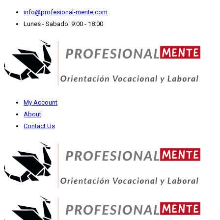
info@profesional-mente.com
Lunes - Sabado: 9:00 - 18:00
My Account
About
Contact Us