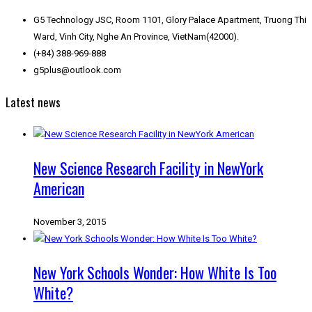
G5 Technology JSC, Room 1101, Glory Palace Apartment, Truong Thi
Ward, Vinh City, Nghe An Province, VietNam(42000).
(+84) 388-969-888
g5plus@outlook.com
Latest news
New Science Research Facility in NewYork
American
November 3, 2015
New York Schools Wonder: How White Is Too
White?