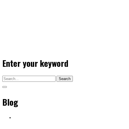
Enter your keyword
Search
Blog