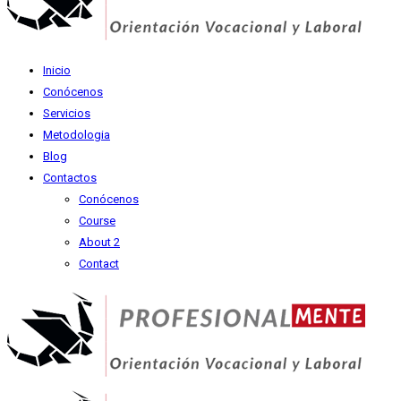
Inicio
Conócenos
Servicios
Metodologia
Blog
Contactos
Conócenos
Course
About 2
Contact