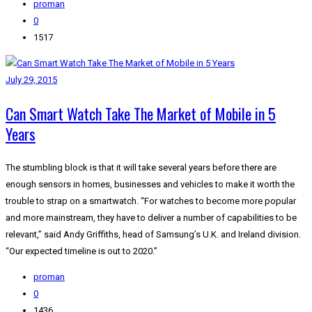
proman
0
1517
July 29, 2015
Can Smart Watch Take The Market of Mobile in 5
Years
The stumbling block is that it will take several years before there are
enough sensors in homes, businesses and vehicles to make it worth the
trouble to strap on a smartwatch. “For watches to become more popular
and more mainstream, they have to deliver a number of capabilities to be
relevant,” said Andy Griffiths, head of Samsung’s U.K. and Ireland division.
“Our expected timeline is out to 2020.”
proman
0
1436