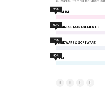
eu marksu fromers maluisset con
90%
ENGLISH
60%
BUSINESS MANAGEMENTS
70%
HARDWARE & SOFTWARE
80%
JAVA