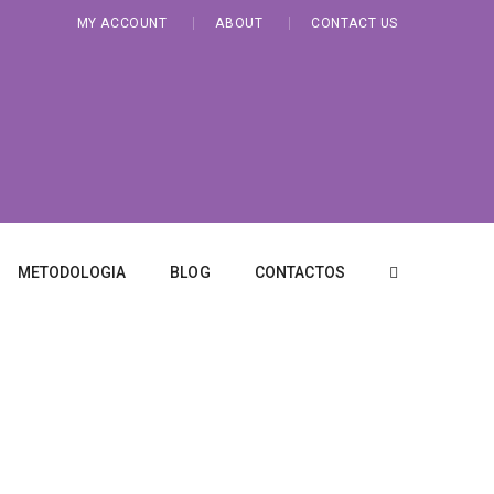
MY ACCOUNT
ABOUT
CONTACT US
METODOLOGIA
BLOG
CONTACTOS