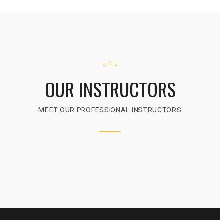
OUR INSTRUCTORS
MEET OUR PROFESSIONAL INSTRUCTORS