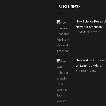
LATEST NEWS
New Science Research 
NewYork American
NOVEMBER 3, 2015
New York Schools Wo
White Is Too White?
AUGUST 1, 2015