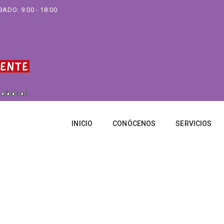
ADO: 9:00 - 18:00
INICIO
CONÓCENOS
SERVICIOS