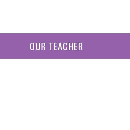
OUR TEACHER