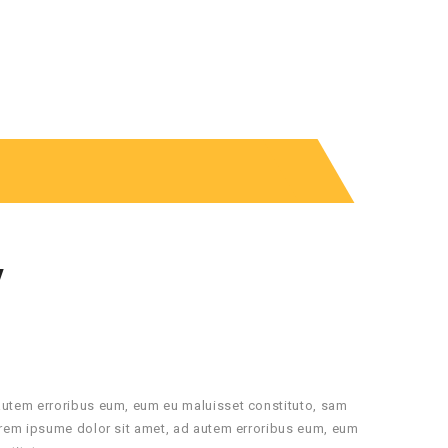
Y
autem erroribus eum, eum eu maluisset constituto, sam
orem ipsume dolor sit amet, ad autem erroribus eum, eum