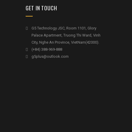
GET IN TOUCH
G5 Technology JSC, Room 1101, Glory
Palace Apartment, Truong Thi Ward, Vinh
City, Nghe An Province, VietNam(42000).
(+84) 388-969-888
g5plus@outlook.com