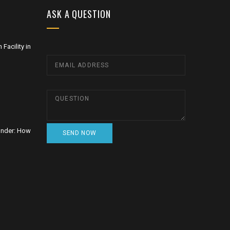
ASK A QUESTION
Facility in
nder: How