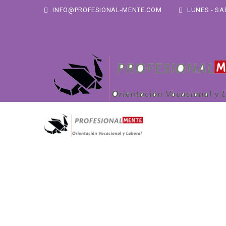
INFO@PROFESIONAL-MENTE.COM
LUNES - SAB