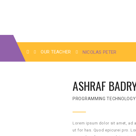
OUR TEACHER
NICOLAS PETER
ASHRAF BADR
PROGRAMMING TECHNOLOGY
Lorem ipsum dolor sit amet, ad 
ut for has. Quod epicurei pro. L