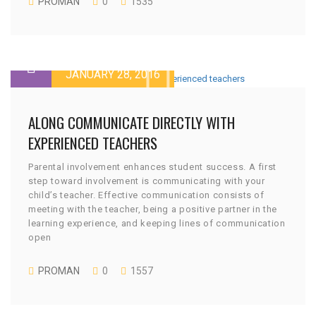
PROMAN
0
1535
JANUARY 28, 2016
ALONG COMMUNICATE DIRECTLY WITH
EXPERIENCED TEACHERS
Parental involvement enhances student success. A first
step toward involvement is communicating with your
child’s teacher. Effective communication consists of
meeting with the teacher, being a positive partner in the
learning experience, and keeping lines of communication
open
PROMAN
0
1557