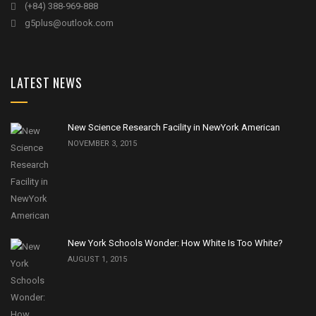
(+84) 388-969-888
g5plus@outlook.com
LATEST NEWS
New Science Research Facility in NewYork American
NOVEMBER 3, 2015
New York Schools Wonder: How White Is Too White?
AUGUST 1, 2015