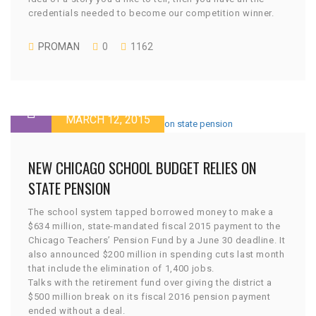
credentials needed to become our competition winner.
PROMAN
0
1162
MARCH 12, 2015
NEW CHICAGO SCHOOL BUDGET RELIES ON
STATE PENSION
The school system tapped borrowed money to make a
$634 million, state-mandated fiscal 2015 payment to the
Chicago Teachers’ Pension Fund by a June 30 deadline. It
also announced $200 million in spending cuts last month
that include the elimination of 1,400 jobs.
Talks with the retirement fund over giving the district a
$500 million break on its fiscal 2016 pension payment
ended without a deal.