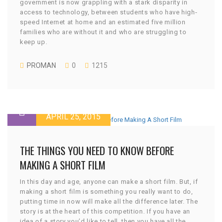
government is now grappling with a stark disparity in
access to technology, between students who have high-
speed Internet at home and an estimated five million
families who are without it and who are struggling to
keep up.
PROMAN
0
1215
APRIL 25, 2015
THE THINGS YOU NEED TO KNOW BEFORE
MAKING A SHORT FILM
In this day and age, anyone can make a short film. But, if
making a short film is something you really want to do,
putting time in now will make all the difference later. The
story is at the heart of this competition. If you have an
idea of a story you’d like to tell, then you have all the