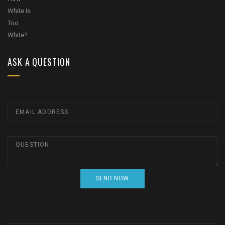
ASK A QUESTION