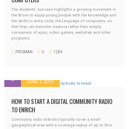
The students’ success highlights a growing movement in
the Bronx to equip young people with the knowledge and
the skills to write code, the language of computers, so
that they can become creators rather than simply
consumers of apps, video games, websites and other
programs.
PROMAN
0
1284
JUNE 1, 2015
HOW TO START A DIGITAL COMMUNITY RADIO
TO ENRICH
Community radio stations typically cover a small
geographical area with a coverage radius of up to 5km