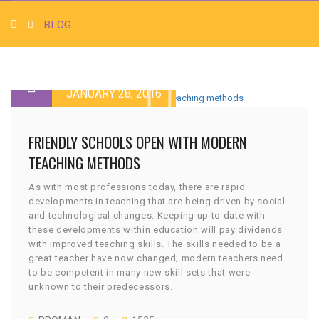
BLOG
JANUARY 28, 2016
FRIENDLY SCHOOLS OPEN WITH MODERN
TEACHING METHODS
As with most professions today, there are rapid
developments in teaching that are being driven by social
and technological changes. Keeping up to date with
these developments within education will pay dividends
with improved teaching skills. The skills needed to be a
great teacher have now changed; modern teachers need
to be competent in many new skill sets that were
unknown to their predecessors.