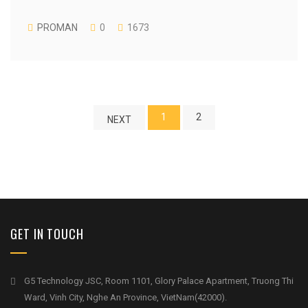
PROMAN
0
1673
1
2
NEXT
GET IN TOUCH
G5 Technology JSC, Room 1101, Glory Palace Apartment, Truong Thi
Ward, Vinh City, Nghe An Province, VietNam(42000).