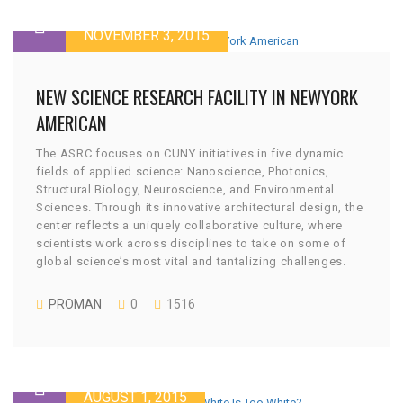
NOVEMBER 3, 2015
NEW SCIENCE RESEARCH FACILITY IN NEWYORK
AMERICAN
The ASRC focuses on CUNY initiatives in five dynamic
fields of applied science: Nanoscience, Photonics,
Structural Biology, Neuroscience, and Environmental
Sciences. Through its innovative architectural design, the
center reflects a uniquely collaborative culture, where
scientists work across disciplines to take on some of
global science’s most vital and tantalizing challenges.
PROMAN
0
1516
AUGUST 1, 2015