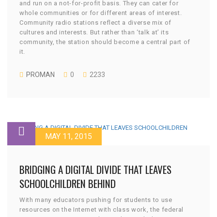
and run on a not-for-profit basis. They can cater for
whole communities or for different areas of interest.
Community radio stations reflect a diverse mix of
cultures and interests. But rather than ‘talk at’ its
community, the station should become a central part of
it.
PROMAN
0
2233
MAY 11, 2015
BRIDGING A DIGITAL DIVIDE THAT LEAVES
SCHOOLCHILDREN BEHIND
With many educators pushing for students to use
resources on the Internet with class work, the federal