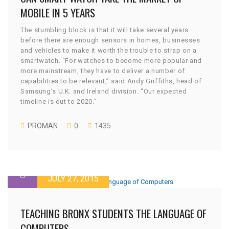
MOBILE IN 5 YEARS
The stumbling block is that it will take several years
before there are enough sensors in homes, businesses
and vehicles to make it worth the trouble to strap on a
smartwatch. “For watches to become more popular and
more mainstream, they have to deliver a number of
capabilities to be relevant,” said Andy Griffiths, head of
Samsung’s U.K. and Ireland division. “Our expected
timeline is out to 2020.”
PROMAN
0
1435
JULY 27, 2015
TEACHING BRONX STUDENTS THE LANGUAGE OF
COMPUTERS