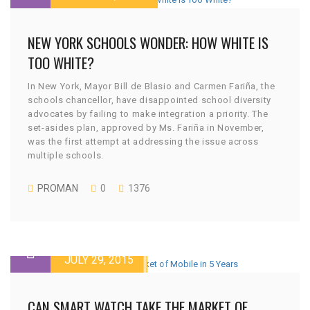
NEW YORK SCHOOLS WONDER: HOW WHITE IS
TOO WHITE?
In New York, Mayor Bill de Blasio and Carmen Fariña, the
schools chancellor, have disappointed school diversity
advocates by failing to make integration a priority. The
set-asides plan, approved by Ms. Fariña in November,
was the first attempt at addressing the issue across
multiple schools.
PROMAN
0
1376
JULY 29, 2015
CAN SMART WATCH TAKE THE MARKET OF